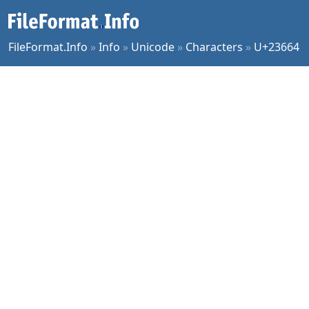
FileFormat.Info
»
Info
»
Unicode
»
Characters
»
U+23664