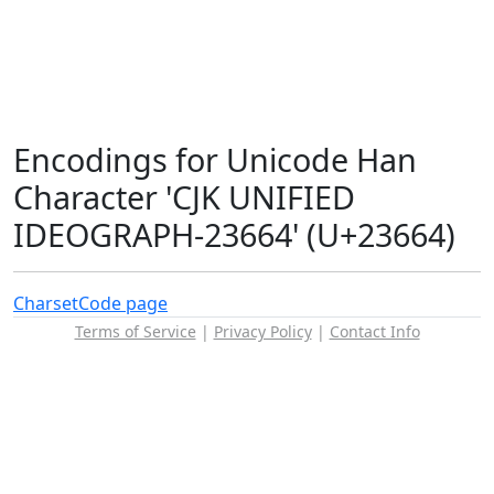
Encodings for Unicode Han
Character 'CJK UNIFIED
IDEOGRAPH-23664' (U+23664)
Charset
Code page
Terms of Service
|
Privacy Policy
|
Contact Info