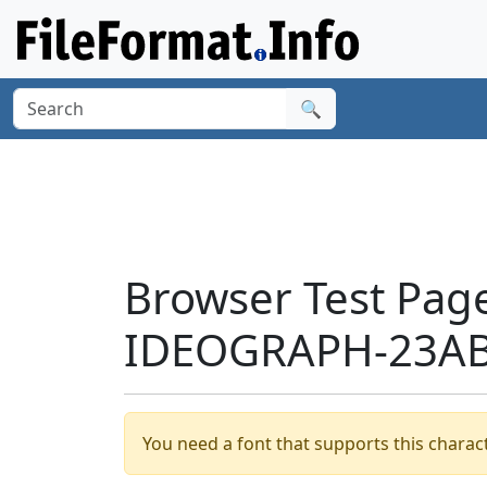
🔍
Browser Test Pag
IDEOGRAPH-23AB
You need a font that supports this charact