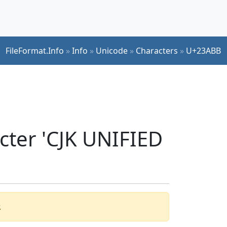
FileFormat.Info
»
Info
»
Unicode
»
Characters
»
U+23ABB
cter 'CJK UNIFIED
.