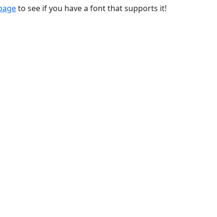
 page
to see if you have a font that supports it!