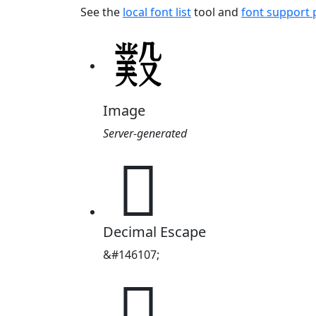
See the
local font list
tool and
font support
Image
Server-generated
𣪻
Decimal Escape
&#146107;
𣪻