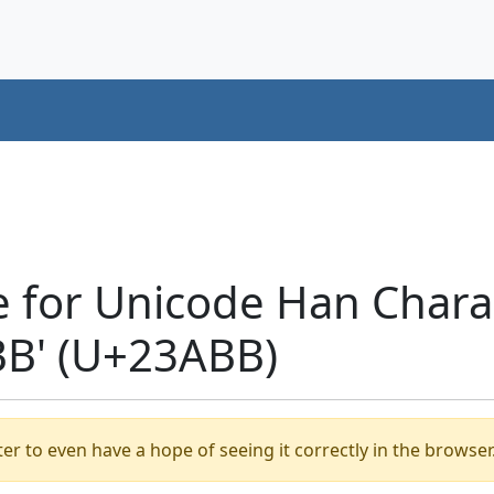
e for Unicode Han Chara
B' (U+23ABB)
er to even have a hope of seeing it correctly in the browser