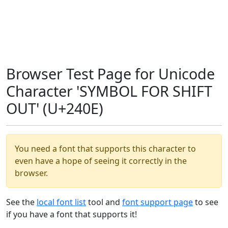
Browser Test Page for Unicode
Character 'SYMBOL FOR SHIFT
OUT' (U+240E)
You need a font that supports this character to
even have a hope of seeing it correctly in the
browser.
See the
local font list
tool and
font support page
to see
if you have a font that supports it!