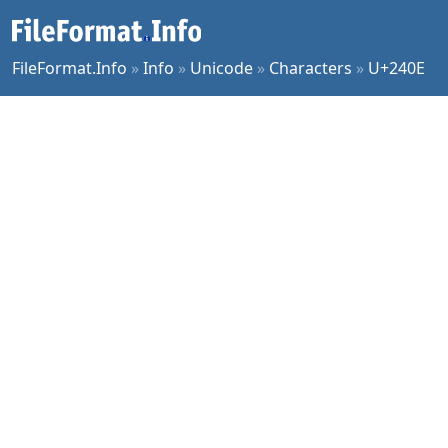
FileFormat.Info
»
Info
»
Unicode
»
Characters
»
U+240E