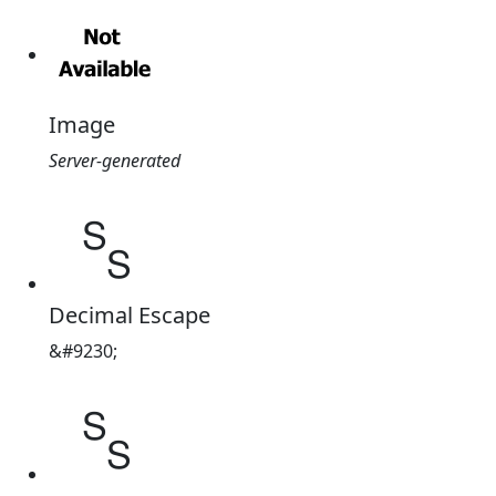
Image
Server-generated
␎
Decimal Escape
&#9230;
␎