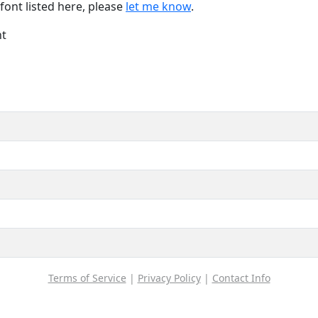
font listed here, please
let me know
.
nt
Terms of Service
|
Privacy Policy
|
Contact Info