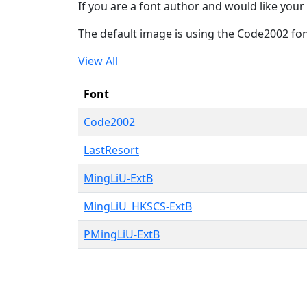
If you are a font author and would like your 
The default image is using the Code2002 fo
View All
Font
Code2002
LastResort
MingLiU-ExtB
MingLiU_HKSCS-ExtB
PMingLiU-ExtB