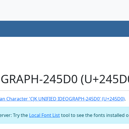
OGRAPH-245D0 (U+245D0
an Character 'CJK UNIFIED IDEOGRAPH-245D0' (U+245D0)
.
server: Try the
Local Font List
tool to see the fonts installed