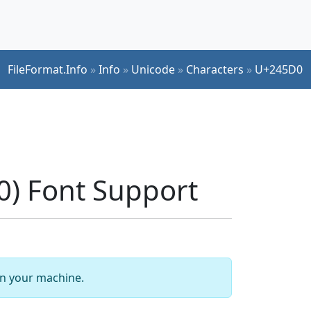
FileFormat.Info
»
Info
»
Unicode
»
Characters
»
U+245D0
) Font Support
 on your machine.