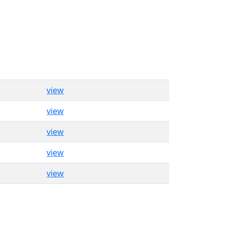
view
view
view
view
view