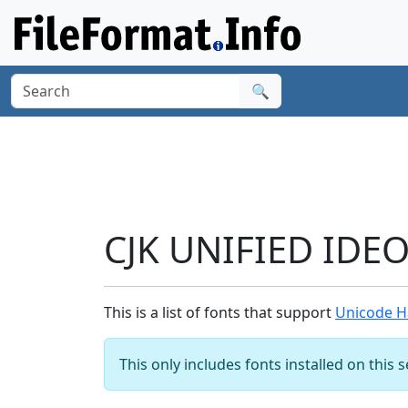
🔍
CJK UNIFIED IDE
This is a list of fonts that support
Unicode H
This only includes fonts installed on this 