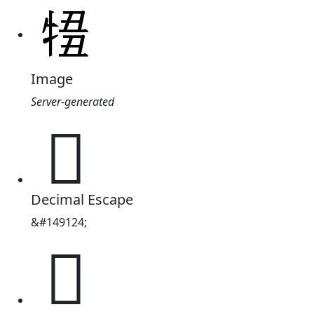
Image
Server-generated
𤚄
Decimal Escape
&#149124;
𤚄