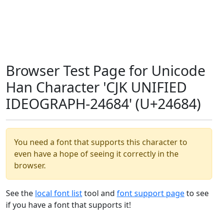
Browser Test Page for Unicode
Han Character 'CJK UNIFIED
IDEOGRAPH-24684' (U+24684)
You need a font that supports this character to
even have a hope of seeing it correctly in the
browser.
See the
local font list
tool and
font support page
to see
if you have a font that supports it!