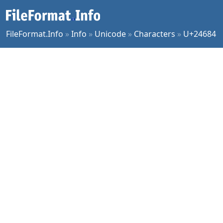
FileFormat.Info
»
Info
»
Unicode
»
Characters
»
U+24684