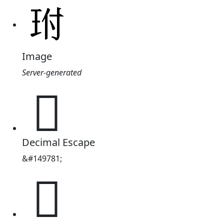
Image
Server-generated
𤤕
Decimal Escape
&#149781;
𤤕