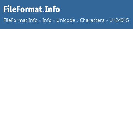
FileFormat.Info
»
Info
»
Unicode
»
Characters
»
U+24915