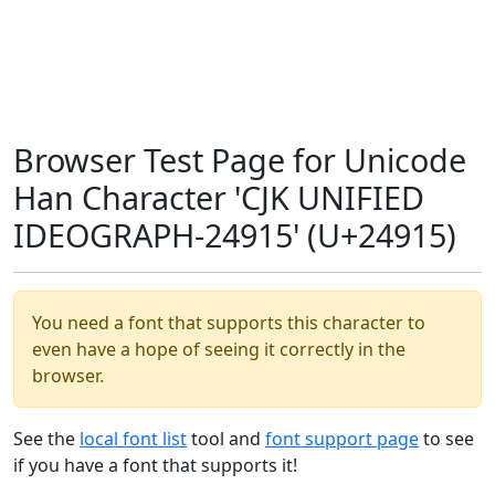
Browser Test Page for Unicode
Han Character 'CJK UNIFIED
IDEOGRAPH-24915' (U+24915)
You need a font that supports this character to
even have a hope of seeing it correctly in the
browser.
See the
local font list
tool and
font support page
to see
if you have a font that supports it!