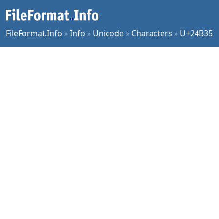
FileFormat.Info
»
Info
»
Unicode
»
Characters
»
U+24B35