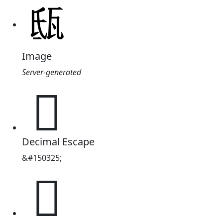
Image
Server-generated
𤬵
Decimal Escape
&#150325;
𤬵