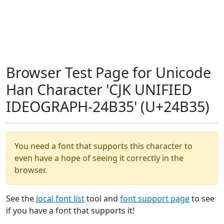
Browser Test Page for Unicode
Han Character 'CJK UNIFIED
IDEOGRAPH-24B35' (U+24B35)
You need a font that supports this character to
even have a hope of seeing it correctly in the
browser.
See the
local font list
tool and
font support page
to see
if you have a font that supports it!