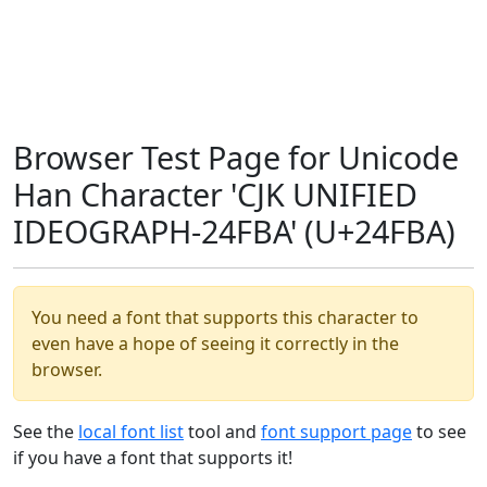
Browser Test Page for Unicode
Han Character 'CJK UNIFIED
IDEOGRAPH-24FBA' (U+24FBA)
You need a font that supports this character to
even have a hope of seeing it correctly in the
browser.
See the
local font list
tool and
font support page
to see
if you have a font that supports it!