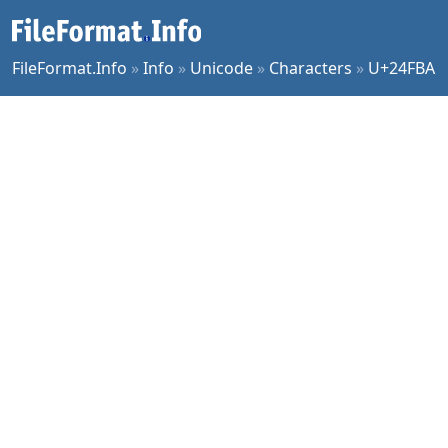
FileFormat.Info
»
Info
»
Unicode
»
Characters
»
U+24FBA