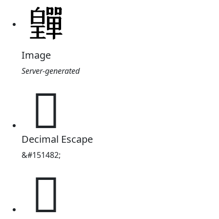
Image
Server-generated
𤾺
Decimal Escape
&#151482;
𤾺