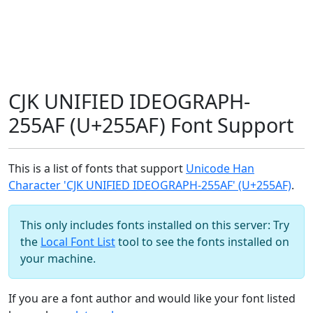
CJK UNIFIED IDEOGRAPH-
255AF (U+255AF) Font Support
This is a list of fonts that support
Unicode Han
Character 'CJK UNIFIED IDEOGRAPH-255AF' (U+255AF)
.
This only includes fonts installed on this server: Try
the
Local Font List
tool to see the fonts installed on
your machine.
If you are a font author and would like your font listed