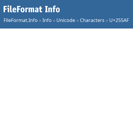
FileFormat.Info
»
Info
»
Unicode
»
Characters
»
U+255AF