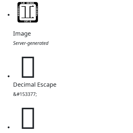
Image
Server-generated
𥜡
Decimal Escape
&#153377;
𥜡