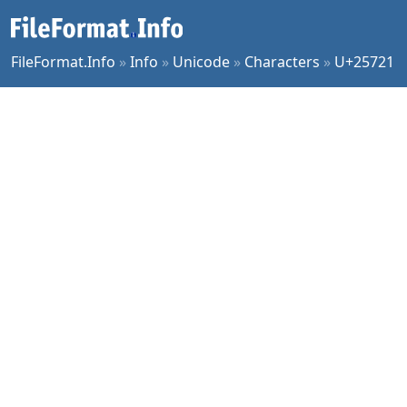
FileFormat.Info
»
Info
»
Unicode
»
Characters
»
U+25721