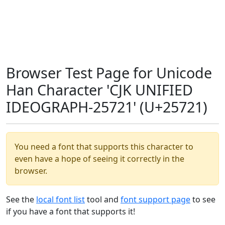
Browser Test Page for Unicode
Han Character 'CJK UNIFIED
IDEOGRAPH-25721' (U+25721)
You need a font that supports this character to
even have a hope of seeing it correctly in the
browser.
See the
local font list
tool and
font support page
to see
if you have a font that supports it!