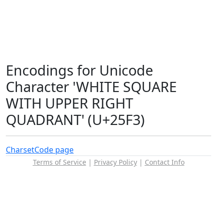
Encodings for Unicode
Character 'WHITE SQUARE
WITH UPPER RIGHT
QUADRANT' (U+25F3)
Charset
Code page
Terms of Service
|
Privacy Policy
|
Contact Info