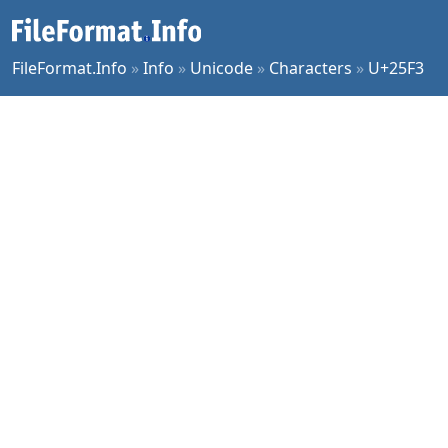
FileFormat.Info
»
Info
»
Unicode
»
Characters
»
U+25F3