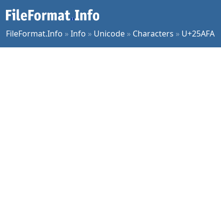
FileFormat.Info
»
Info
»
Unicode
»
Characters
»
U+25AFA