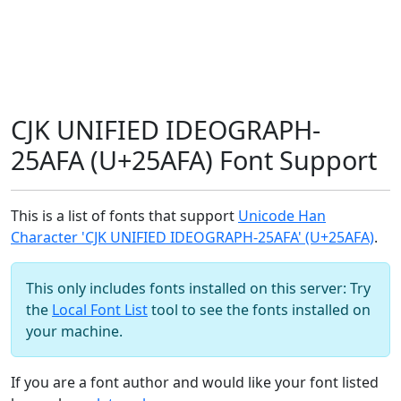
CJK UNIFIED IDEOGRAPH-
25AFA (U+25AFA) Font Support
This is a list of fonts that support
Unicode Han
Character 'CJK UNIFIED IDEOGRAPH-25AFA' (U+25AFA)
.
This only includes fonts installed on this server: Try
the
Local Font List
tool to see the fonts installed on
your machine.
If you are a font author and would like your font listed