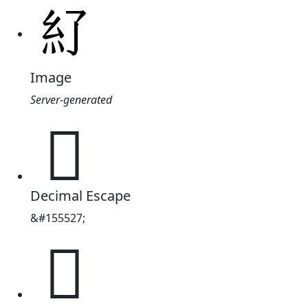
Image
Server-generated
𥾇
Decimal Escape
&#155527;
𥾇