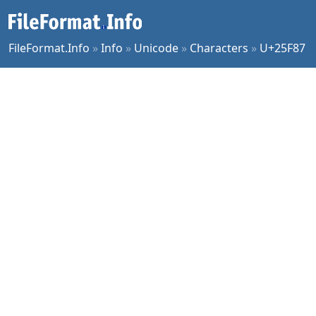
FileFormat.Info
»
Info
»
Unicode
»
Characters
»
U+25F87