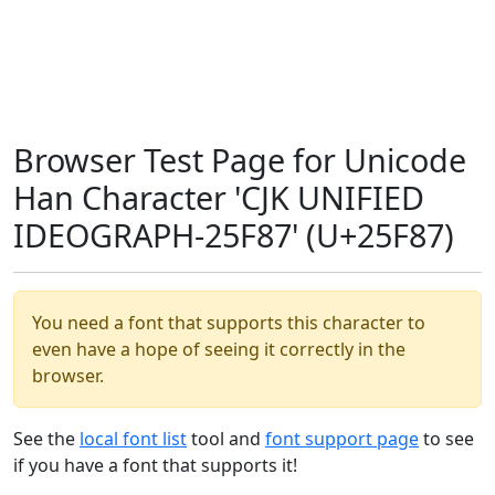
Browser Test Page for Unicode
Han Character 'CJK UNIFIED
IDEOGRAPH-25F87' (U+25F87)
You need a font that supports this character to
even have a hope of seeing it correctly in the
browser.
See the
local font list
tool and
font support page
to see
if you have a font that supports it!