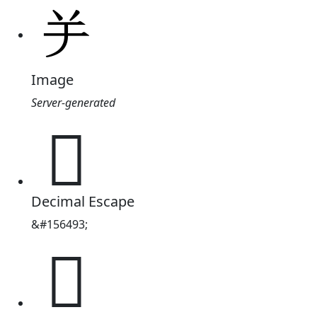
Image
Server-generated
𦍍
Decimal Escape
&#156493;
𦍍