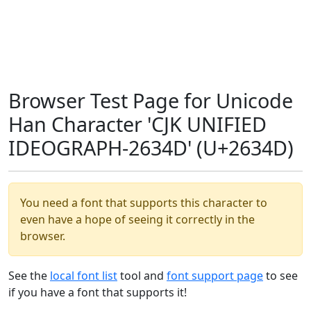
Browser Test Page for Unicode
Han Character 'CJK UNIFIED
IDEOGRAPH-2634D' (U+2634D)
You need a font that supports this character to
even have a hope of seeing it correctly in the
browser.
See the
local font list
tool and
font support page
to see
if you have a font that supports it!