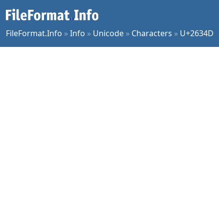
FileFormat.Info
»
Info
»
Unicode
»
Characters
»
U+2634D