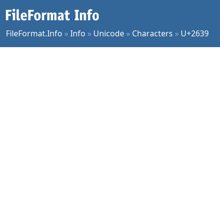
FileFormat.Info
»
Info
»
Unicode
»
Characters
»
U+2639