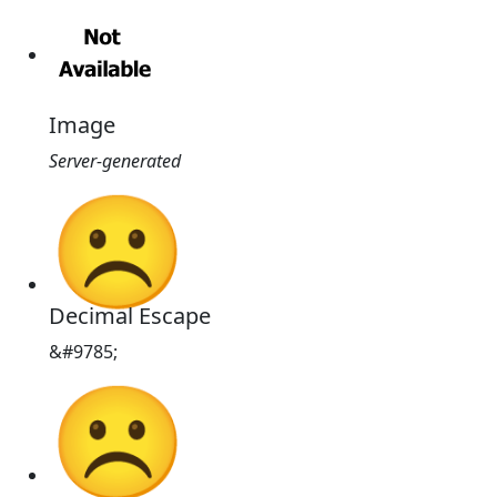
Image
Server-generated
☹
Decimal Escape
&#9785;
☹