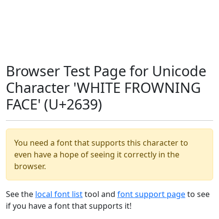
Browser Test Page for Unicode
Character 'WHITE FROWNING
FACE' (U+2639)
You need a font that supports this character to
even have a hope of seeing it correctly in the
browser.
See the
local font list
tool and
font support page
to see
if you have a font that supports it!