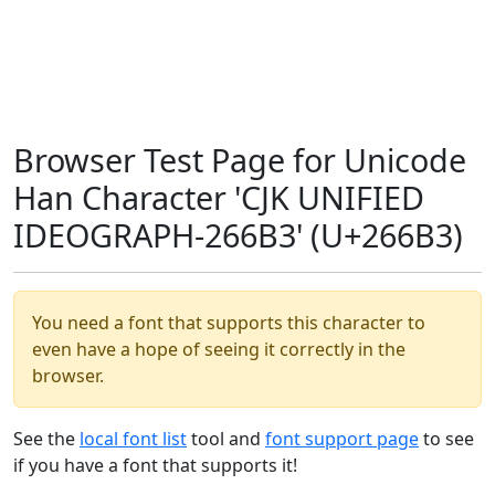
Browser Test Page for Unicode
Han Character 'CJK UNIFIED
IDEOGRAPH-266B3' (U+266B3)
You need a font that supports this character to
even have a hope of seeing it correctly in the
browser.
See the
local font list
tool and
font support page
to see
if you have a font that supports it!