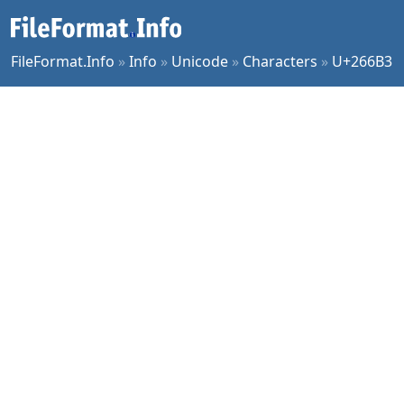
FileFormat.Info
»
Info
»
Unicode
»
Characters
»
U+266B3