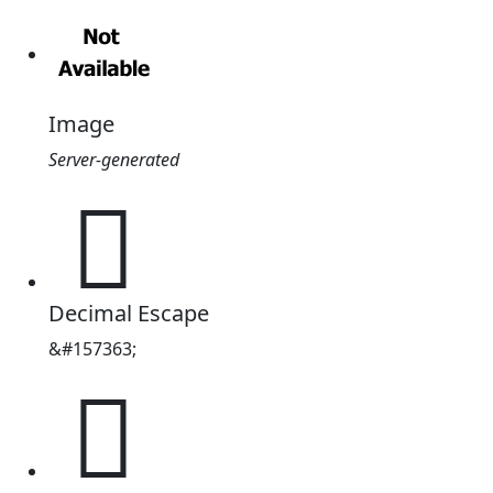
Image
Server-generated
𦚳
Decimal Escape
&#157363;
𦚳