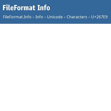
FileFormat.Info
»
Info
»
Unicode
»
Characters
»
U+267E9