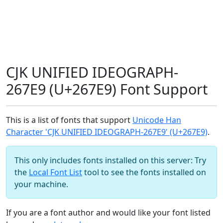
CJK UNIFIED IDEOGRAPH-
267E9 (U+267E9) Font Support
This is a list of fonts that support
Unicode Han
Character 'CJK UNIFIED IDEOGRAPH-267E9' (U+267E9)
.
This only includes fonts installed on this server: Try
the
Local Font List
tool to see the fonts installed on
your machine.
If you are a font author and would like your font listed