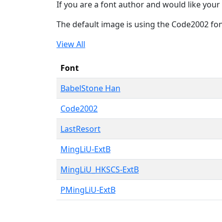
If you are a font author and would like your 
The default image is using the Code2002 fo
View All
Font
BabelStone Han
Code2002
LastResort
MingLiU-ExtB
MingLiU_HKSCS-ExtB
PMingLiU-ExtB