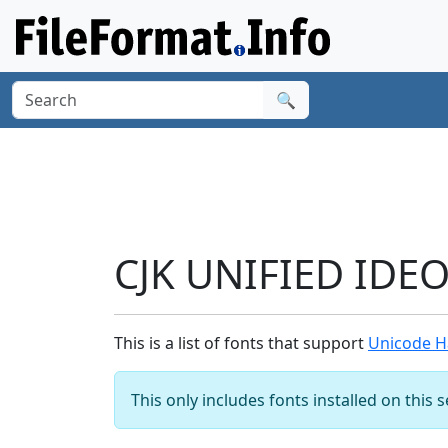
🔍
CJK UNIFIED IDE
This is a list of fonts that support
Unicode H
This only includes fonts installed on this 