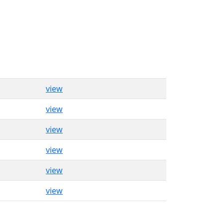
view
view
view
view
view
view