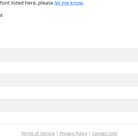
font listed here, please
let me know
.
nt
Terms of Service
|
Privacy Policy
|
Contact Info