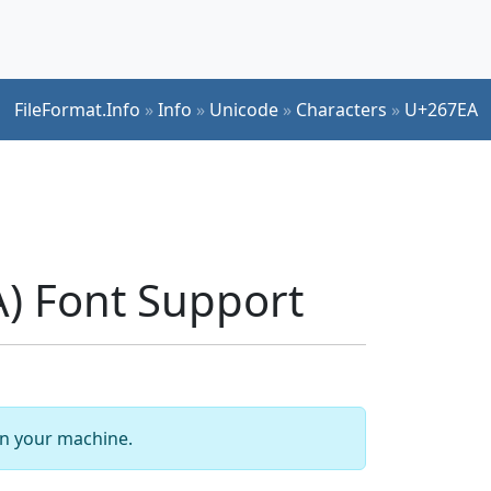
FileFormat.Info
»
Info
»
Unicode
»
Characters
»
U+267EA
) Font Support
 on your machine.