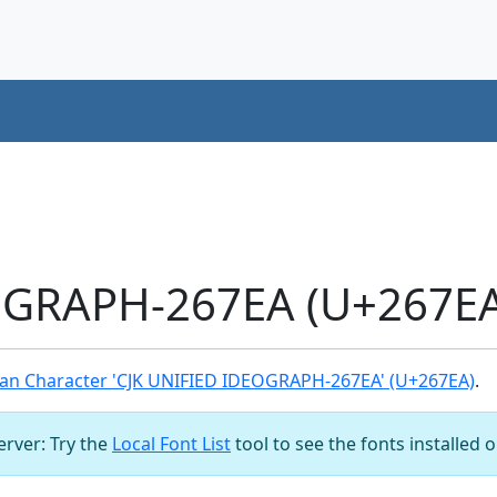
OGRAPH-267EA (U+267EA
an Character 'CJK UNIFIED IDEOGRAPH-267EA' (U+267EA)
.
server: Try the
Local Font List
tool to see the fonts installed