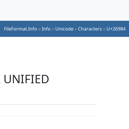
FileFormat.Info
»
Info
»
Unicode
»
Characters
»
U+26984
K UNIFIED