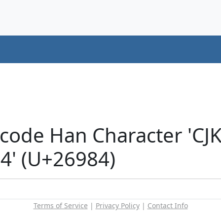
icode Han Character 'CJ
' (U+26984)
Terms of Service
|
Privacy Policy
|
Contact Info