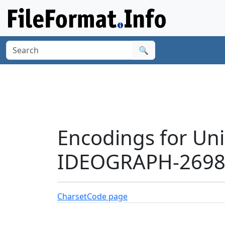
🔍
Encodings for Un
IDEOGRAPH-26984
Charset
Code page