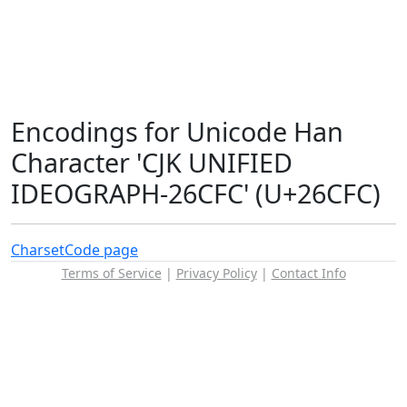
Encodings for Unicode Han
Character 'CJK UNIFIED
IDEOGRAPH-26CFC' (U+26CFC)
Charset
Code page
Terms of Service
|
Privacy Policy
|
Contact Info