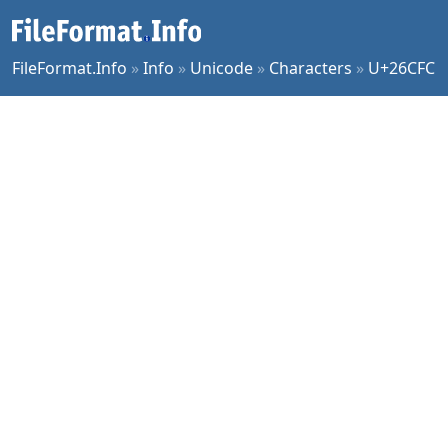
FileFormat.Info
»
Info
»
Unicode
»
Characters
»
U+26CFC