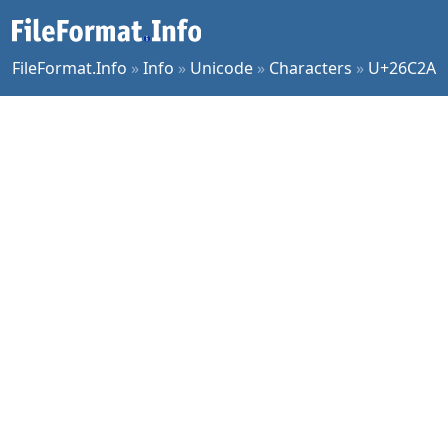
FileFormat.Info
»
Info
»
Unicode
»
Characters
»
U+26C2A