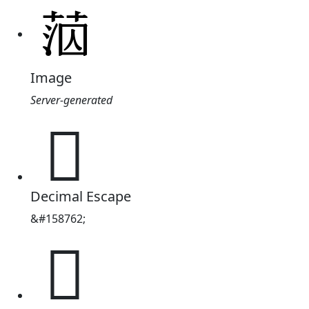
Image
Server-generated
𦰪
Decimal Escape
&#158762;
𦰪