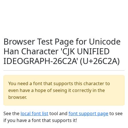
Browser Test Page for Unicode
Han Character 'CJK UNIFIED
IDEOGRAPH-26C2A' (U+26C2A)
You need a font that supports this character to
even have a hope of seeing it correctly in the
browser.
See the
local font list
tool and
font support page
to see
if you have a font that supports it!