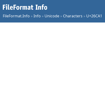
FileFormat.Info
»
Info
»
Unicode
»
Characters
»
U+26CA1