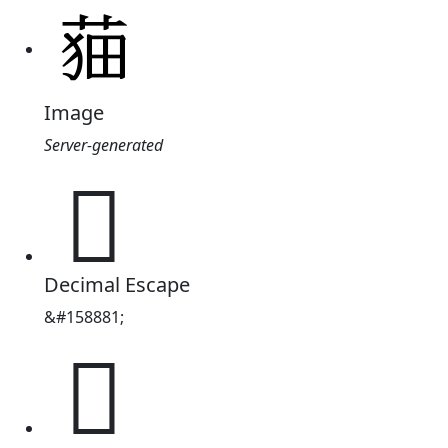
Image
Server-generated
𦲡
Decimal Escape
&#158881;
𦲡