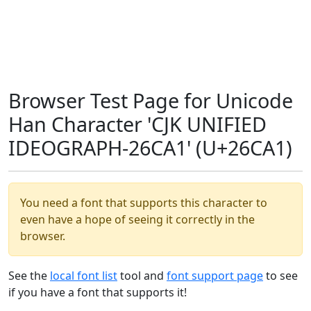
Browser Test Page for Unicode
Han Character 'CJK UNIFIED
IDEOGRAPH-26CA1' (U+26CA1)
You need a font that supports this character to
even have a hope of seeing it correctly in the
browser.
See the
local font list
tool and
font support page
to see
if you have a font that supports it!