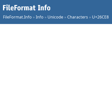
FileFormat.Info
»
Info
»
Unicode
»
Characters
»
U+26CE8