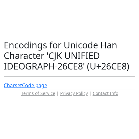
Encodings for Unicode Han
Character 'CJK UNIFIED
IDEOGRAPH-26CE8' (U+26CE8)
Charset
Code page
Terms of Service
|
Privacy Policy
|
Contact Info