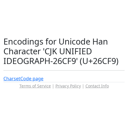
Encodings for Unicode Han
Character 'CJK UNIFIED
IDEOGRAPH-26CF9' (U+26CF9)
Charset
Code page
Terms of Service
|
Privacy Policy
|
Contact Info