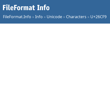
FileFormat.Info
»
Info
»
Unicode
»
Characters
»
U+26CF9