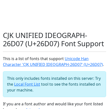
CJK UNIFIED IDEOGRAPH-
26D07 (U+26D07) Font Support
This is a list of fonts that support
Unicode Han
Character 'CJK UNIFIED IDEOGRAPH-26D07' (U+26D07)
.
This only includes fonts installed on this server: Try
the
Local Font List
tool to see the fonts installed on
your machine.
If you are a font author and would like your font listed