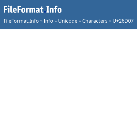
FileFormat.Info
»
Info
»
Unicode
»
Characters
»
U+26D07