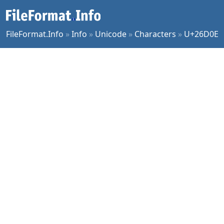
FileFormat.Info
»
Info
»
Unicode
»
Characters
»
U+26D0E