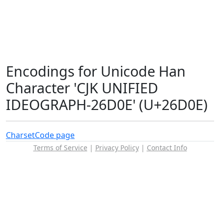
Encodings for Unicode Han
Character 'CJK UNIFIED
IDEOGRAPH-26D0E' (U+26D0E)
Charset
Code page
Terms of Service
|
Privacy Policy
|
Contact Info