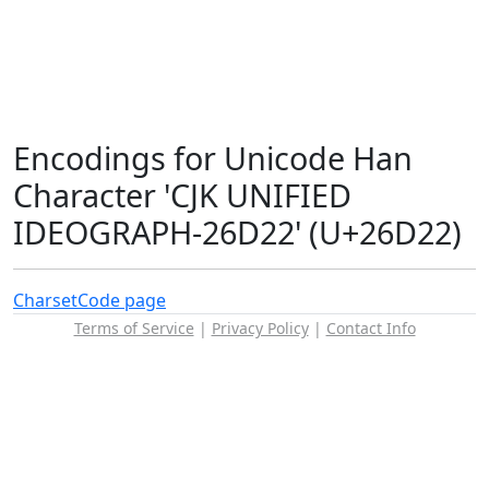
Encodings for Unicode Han
Character 'CJK UNIFIED
IDEOGRAPH-26D22' (U+26D22)
Charset
Code page
Terms of Service
|
Privacy Policy
|
Contact Info