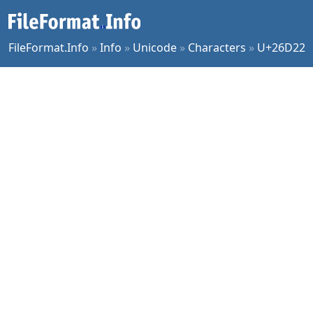
FileFormat.Info
»
Info
»
Unicode
»
Characters
»
U+26D22