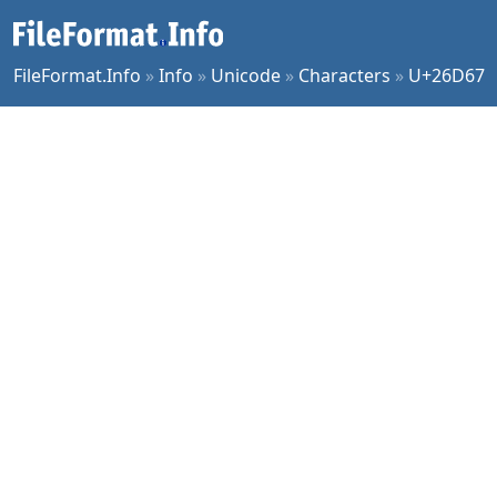
FileFormat.Info
»
Info
»
Unicode
»
Characters
»
U+26D67