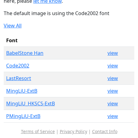
here, please
let me know
.
The default image is using the Code2002 font
View All
Font
BabelStone Han
view
Code2002
view
LastResort
view
MingLiU-ExtB
view
MingLiU_HKSCS-ExtB
view
PMingLiU-ExtB
view
Terms of Service
|
Privacy Policy
|
Contact Info