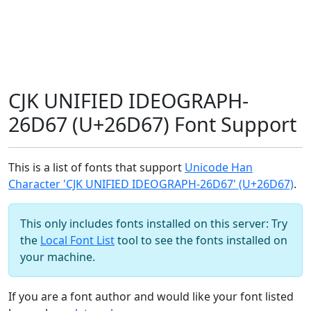
CJK UNIFIED IDEOGRAPH-
26D67 (U+26D67) Font Support
This is a list of fonts that support
Unicode Han
Character 'CJK UNIFIED IDEOGRAPH-26D67' (U+26D67)
.
This only includes fonts installed on this server: Try
the
Local Font List
tool to see the fonts installed on
your machine.
If you are a font author and would like your font listed