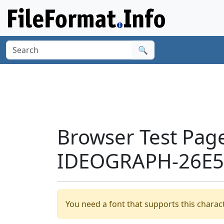
🔍
Browser Test Pag
IDEOGRAPH-26E55
You need a font that supports this charact