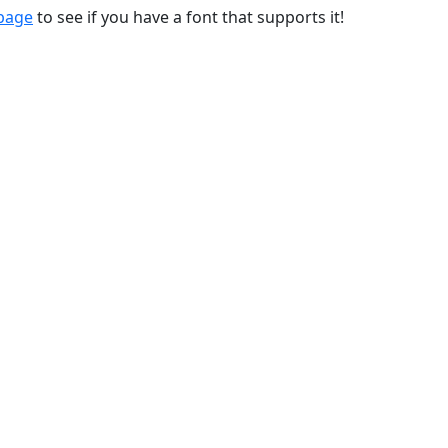
 page
to see if you have a font that supports it!