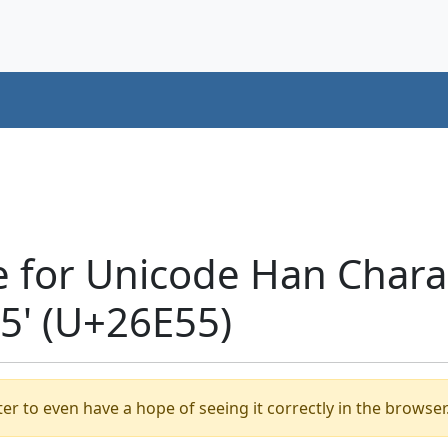
e for Unicode Han Chara
' (U+26E55)
er to even have a hope of seeing it correctly in the browser