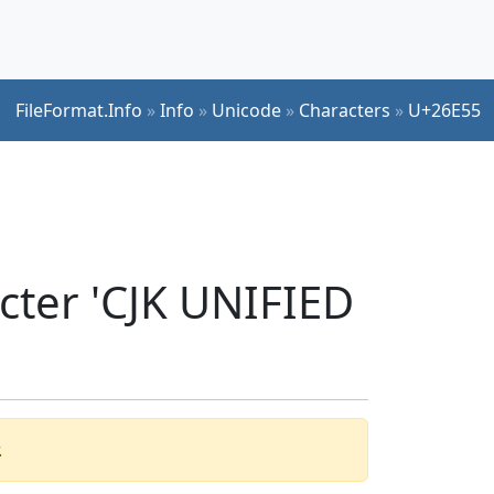
FileFormat.Info
»
Info
»
Unicode
»
Characters
»
U+26E55
cter 'CJK UNIFIED
.