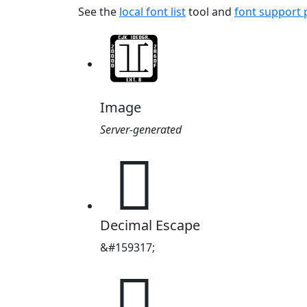
See the
local font list
tool and
font support
Image
Server-generated
𦹕
Decimal Escape
&#159317;
𦹕