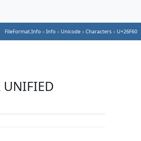
FileFormat.Info
»
Info
»
Unicode
»
Characters
»
U+26F60
K UNIFIED