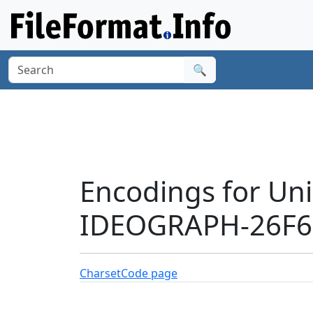
🔍
Encodings for Un
IDEOGRAPH-26F60
Charset
Code page