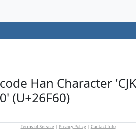
icode Han Character 'CJ
' (U+26F60)
Terms of Service
|
Privacy Policy
|
Contact Info