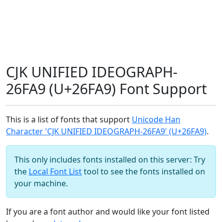
CJK UNIFIED IDEOGRAPH-
26FA9 (U+26FA9) Font Support
This is a list of fonts that support
Unicode Han
Character 'CJK UNIFIED IDEOGRAPH-26FA9' (U+26FA9)
.
This only includes fonts installed on this server: Try
the
Local Font List
tool to see the fonts installed on
your machine.
If you are a font author and would like your font listed