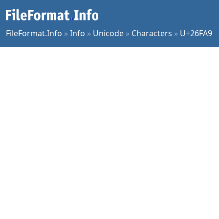
FileFormat.Info
»
Info
»
Unicode
»
Characters
»
U+26FA9