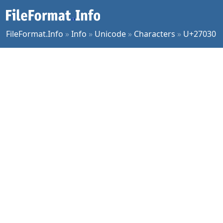
FileFormat.Info
»
Info
»
Unicode
»
Characters
»
U+27030