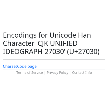
Encodings for Unicode Han
Character 'CJK UNIFIED
IDEOGRAPH-27030' (U+27030)
Charset
Code page
Terms of Service
|
Privacy Policy
|
Contact Info