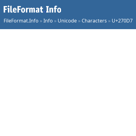
FileFormat.Info
»
Info
»
Unicode
»
Characters
»
U+270D7