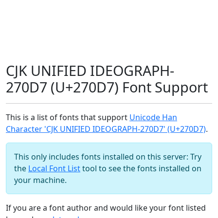
CJK UNIFIED IDEOGRAPH-
270D7 (U+270D7) Font Support
This is a list of fonts that support
Unicode Han
Character 'CJK UNIFIED IDEOGRAPH-270D7' (U+270D7)
.
This only includes fonts installed on this server: Try
the
Local Font List
tool to see the fonts installed on
your machine.
If you are a font author and would like your font listed