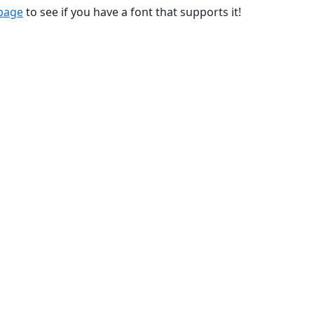
 page
to see if you have a font that supports it!