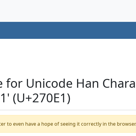
e for Unicode Han Chara
' (U+270E1)
er to even have a hope of seeing it correctly in the browser