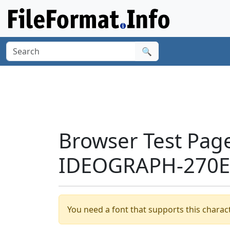
🔍
Browser Test Pag
IDEOGRAPH-270E1
You need a font that supports this charact