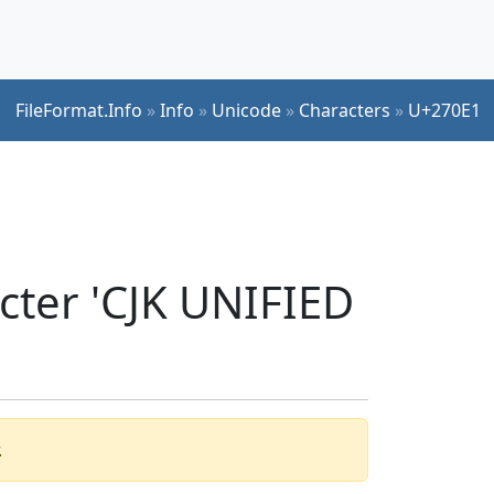
FileFormat.Info
»
Info
»
Unicode
»
Characters
»
U+270E1
cter 'CJK UNIFIED
.