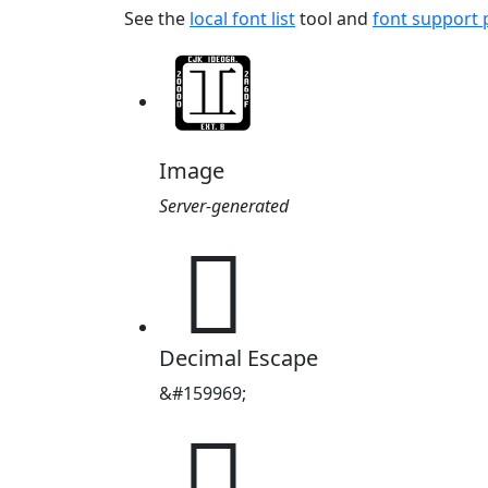
See the
local font list
tool and
font support
Image
Server-generated
𧃡
Decimal Escape
&#159969;
𧃡