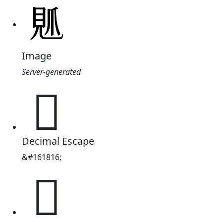
Image
Server-generated
𧠘
Decimal Escape
&#161816;
𧠘