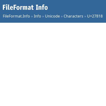
FileFormat.Info
»
Info
»
Unicode
»
Characters
»
U+27818