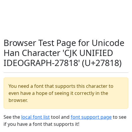
Browser Test Page for Unicode
Han Character 'CJK UNIFIED
IDEOGRAPH-27818' (U+27818)
You need a font that supports this character to
even have a hope of seeing it correctly in the
browser.
See the
local font list
tool and
font support page
to see
if you have a font that supports it!