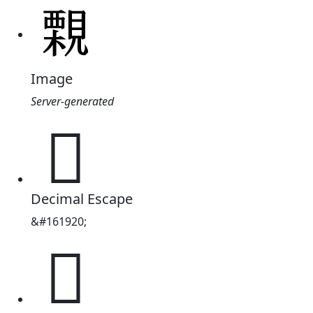
Image
Server-generated
𧢀
Decimal Escape
&#161920;
𧢀