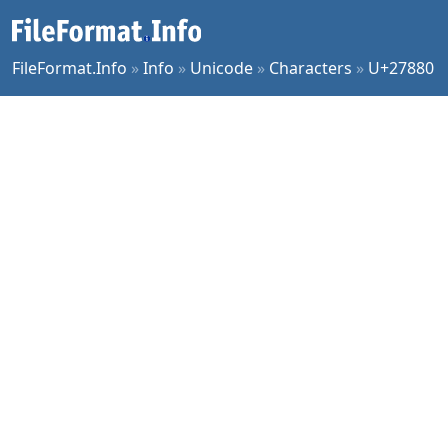
FileFormat.Info
»
Info
»
Unicode
»
Characters
»
U+27880