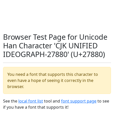
Browser Test Page for Unicode
Han Character 'CJK UNIFIED
IDEOGRAPH-27880' (U+27880)
You need a font that supports this character to
even have a hope of seeing it correctly in the
browser.
See the
local font list
tool and
font support page
to see
if you have a font that supports it!