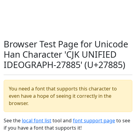
Browser Test Page for Unicode
Han Character 'CJK UNIFIED
IDEOGRAPH-27885' (U+27885)
You need a font that supports this character to
even have a hope of seeing it correctly in the
browser.
See the
local font list
tool and
font support page
to see
if you have a font that supports it!