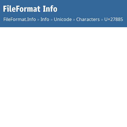
FileFormat.Info
»
Info
»
Unicode
»
Characters
»
U+27885