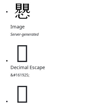
Image
Server-generated
𧢅
Decimal Escape
&#161925;
𧢅