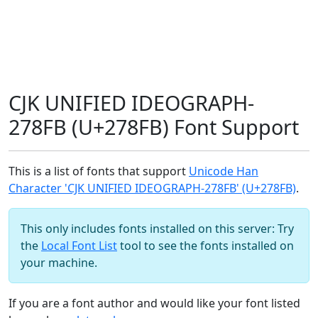
CJK UNIFIED IDEOGRAPH-
278FB (U+278FB) Font Support
This is a list of fonts that support
Unicode Han
Character 'CJK UNIFIED IDEOGRAPH-278FB' (U+278FB)
.
This only includes fonts installed on this server: Try
the
Local Font List
tool to see the fonts installed on
your machine.
If you are a font author and would like your font listed