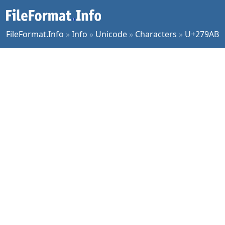
FileFormat.Info
»
Info
»
Unicode
»
Characters
»
U+279AB