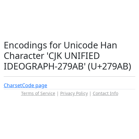
Encodings for Unicode Han
Character 'CJK UNIFIED
IDEOGRAPH-279AB' (U+279AB)
Charset
Code page
Terms of Service
|
Privacy Policy
|
Contact Info