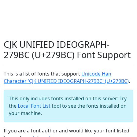
CJK UNIFIED IDEOGRAPH-
279BC (U+279BC) Font Support
This is a list of fonts that support
Unicode Han
Character 'CJK UNIFIED IDEOGRAPH-279BC' (U+279BC)
.
This only includes fonts installed on this server: Try
the
Local Font List
tool to see the fonts installed on
your machine.
If you are a font author and would like your font listed