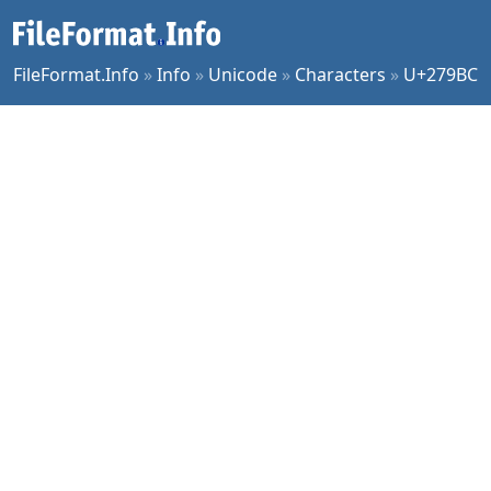
FileFormat.Info
»
Info
»
Unicode
»
Characters
»
U+279BC