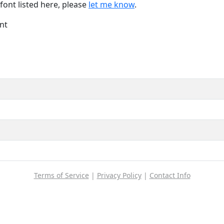
font listed here, please
let me know
.
nt
Terms of Service
|
Privacy Policy
|
Contact Info