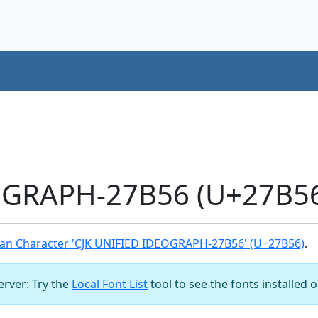
OGRAPH-27B56 (U+27B56
an Character 'CJK UNIFIED IDEOGRAPH-27B56' (U+27B56)
.
server: Try the
Local Font List
tool to see the fonts installed