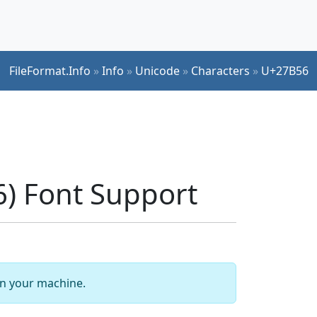
FileFormat.Info
»
Info
»
Unicode
»
Characters
»
U+27B56
) Font Support
 on your machine.