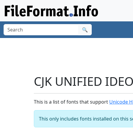
🔍
CJK UNIFIED IDE
This is a list of fonts that support
Unicode H
This only includes fonts installed on this 