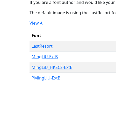
If you are a font author and would like your 
The default image is using the LastResort fo
View All
Font
LastResort
MingLiU-ExtB
MingLiU_HKSCS-ExtB
PMingLiU-ExtB