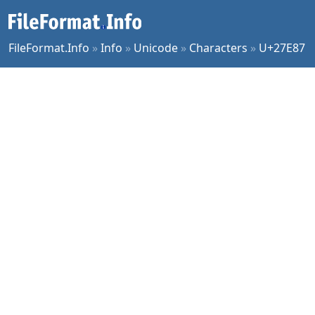
FileFormat.Info
»
Info
»
Unicode
»
Characters
»
U+27E87