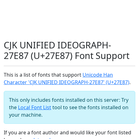
CJK UNIFIED IDEOGRAPH-
27E87 (U+27E87) Font Support
This is a list of fonts that support
Unicode Han
Character 'CJK UNIFIED IDEOGRAPH-27E87' (U+27E87)
.
This only includes fonts installed on this server: Try
the
Local Font List
tool to see the fonts installed on
your machine.
If you are a font author and would like your font listed