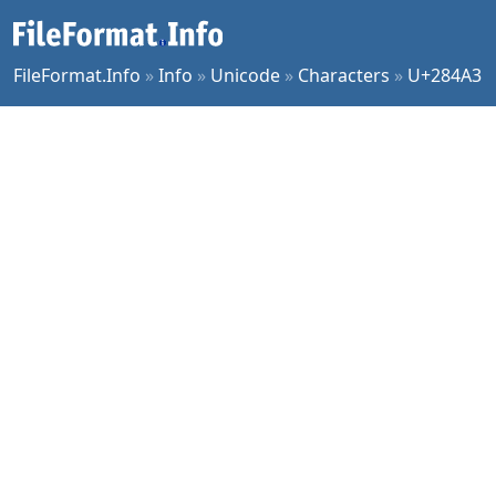
FileFormat.Info
»
Info
»
Unicode
»
Characters
»
U+284A3