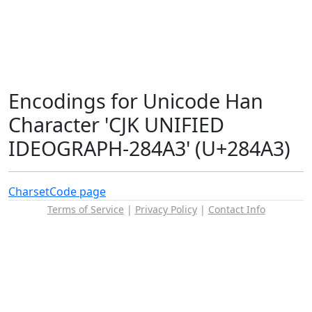
Encodings for Unicode Han
Character 'CJK UNIFIED
IDEOGRAPH-284A3' (U+284A3)
Charset
Code page
Terms of Service
|
Privacy Policy
|
Contact Info