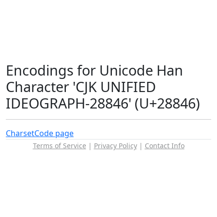
Encodings for Unicode Han
Character 'CJK UNIFIED
IDEOGRAPH-28846' (U+28846)
Charset
Code page
Terms of Service
|
Privacy Policy
|
Contact Info