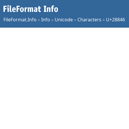
FileFormat.Info
»
Info
»
Unicode
»
Characters
»
U+28846