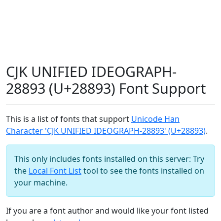
CJK UNIFIED IDEOGRAPH-
28893 (U+28893) Font Support
This is a list of fonts that support
Unicode Han
Character 'CJK UNIFIED IDEOGRAPH-28893' (U+28893)
.
This only includes fonts installed on this server: Try
the
Local Font List
tool to see the fonts installed on
your machine.
If you are a font author and would like your font listed