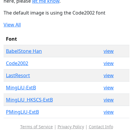
here, please
let me know
.
The default image is using the Code2002 font
View All
Font
BabelStone Han
view
Code2002
view
LastResort
view
MingLiU-ExtB
view
MingLiU_HKSCS-ExtB
view
PMingLiU-ExtB
view
Terms of Service
|
Privacy Policy
|
Contact Info