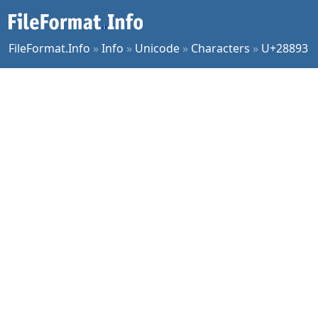
FileFormat.Info
»
Info
»
Unicode
»
Characters
»
U+28893