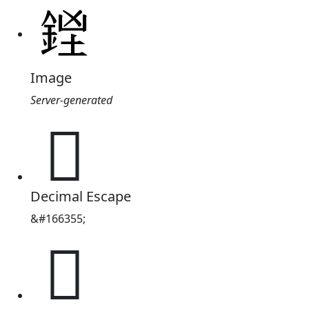
Image
Server-generated
𨧓
Decimal Escape
&#166355;
𨧓