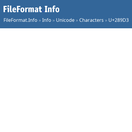
FileFormat.Info
»
Info
»
Unicode
»
Characters
»
U+289D3