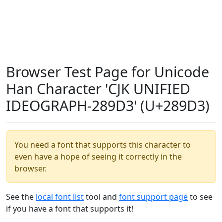
Browser Test Page for Unicode
Han Character 'CJK UNIFIED
IDEOGRAPH-289D3' (U+289D3)
You need a font that supports this character to
even have a hope of seeing it correctly in the
browser.
See the
local font list
tool and
font support page
to see
if you have a font that supports it!