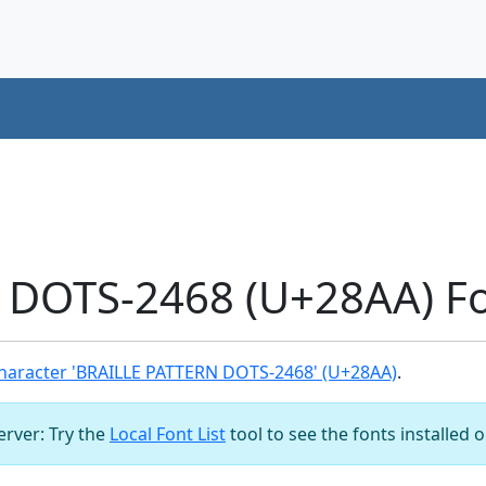
 DOTS-2468 (U+28AA) Fo
haracter 'BRAILLE PATTERN DOTS-2468' (U+28AA)
.
server: Try the
Local Font List
tool to see the fonts installed