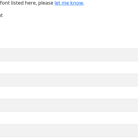
font listed here, please
let me know
.
nt