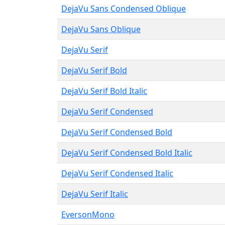
DejaVu Sans Condensed Oblique
DejaVu Sans Oblique
DejaVu Serif
DejaVu Serif Bold
DejaVu Serif Bold Italic
DejaVu Serif Condensed
DejaVu Serif Condensed Bold
DejaVu Serif Condensed Bold Italic
DejaVu Serif Condensed Italic
DejaVu Serif Italic
EversonMono