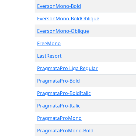
EversonMono-Bold
EversonMono-BoldOblique
EversonMono-Oblique
FreeMono
LastResort
PragmataPro Liga Regular
PragmataPro-Bold
PragmataPro-BoldItalic
PragmataPro-Italic
PragmataProMono
PragmataProMono-Bold