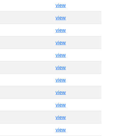
view
view
view
view
view
view
view
view
view
view
view