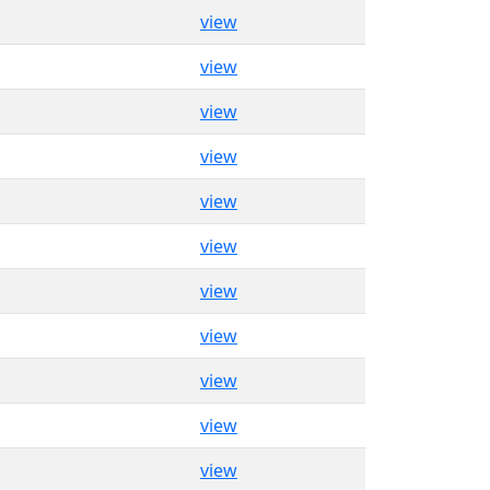
view
view
view
view
view
view
view
view
view
view
view