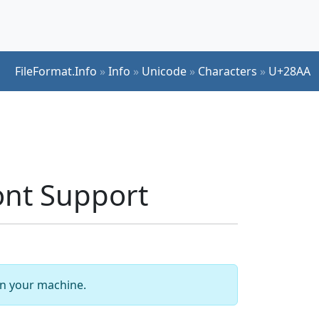
FileFormat.Info
»
Info
»
Unicode
»
Characters
»
U+28AA
nt Support
 on your machine.