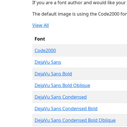
If you are a font author and would like your 
The default image is using the Code2000 fo
View All
Font
Code2000
DejaVu Sans
DejaVu Sans Bold
DejaVu Sans Bold Oblique
DejaVu Sans Condensed
DejaVu Sans Condensed Bold
DejaVu Sans Condensed Bold Oblique