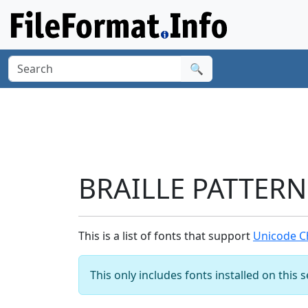
🔍
BRAILLE PATTERN
This is a list of fonts that support
Unicode C
This only includes fonts installed on this 