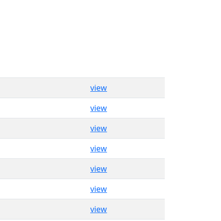
view
view
view
view
view
view
view