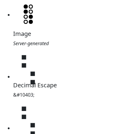
Image
Server-generated
⢣
Decimal Escape
&#10403;
⢣