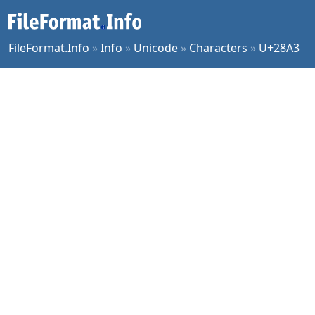
FileFormat.Info
»
Info
»
Unicode
»
Characters
»
U+28A3