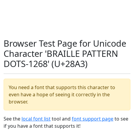
Browser Test Page for Unicode
Character 'BRAILLE PATTERN
DOTS-1268' (U+28A3)
You need a font that supports this character to
even have a hope of seeing it correctly in the
browser.
See the
local font list
tool and
font support page
to see
if you have a font that supports it!