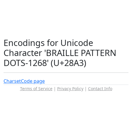
Encodings for Unicode
Character 'BRAILLE PATTERN
DOTS-1268' (U+28A3)
Charset
Code page
Terms of Service
|
Privacy Policy
|
Contact Info