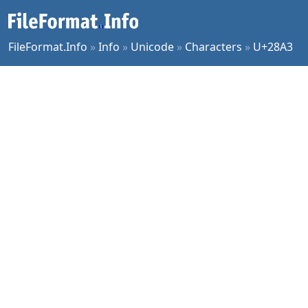
FileFormat.Info
»
Info
»
Unicode
»
Characters
»
U+28A3