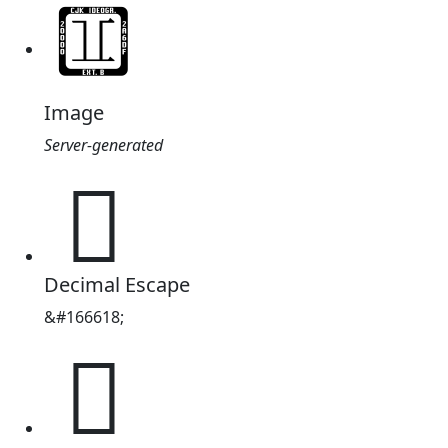
Image
Server-generated
𨫚
Decimal Escape
&#166618;
𨫚