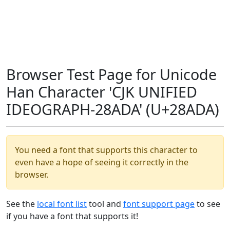
Browser Test Page for Unicode
Han Character 'CJK UNIFIED
IDEOGRAPH-28ADA' (U+28ADA)
You need a font that supports this character to
even have a hope of seeing it correctly in the
browser.
See the
local font list
tool and
font support page
to see
if you have a font that supports it!