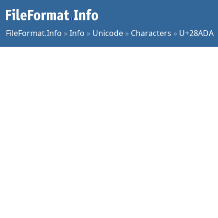
FileFormat.Info
»
Info
»
Unicode
»
Characters
»
U+28ADA